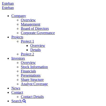
Esteban
Esteban
Company
Overview
Management
Board of Directors
Corporate Governance
Projects
Project 1
Overview
Details
Project 2
Investors
Overview
Stock Information
Financials
Presentations
Share Structure
Analyst Coverage
News
Contact
Contact Details
Search