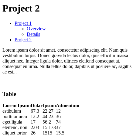
Project 2
Project 1
Overview
Details
Project 2
Lorem ipsum dolor sit amet, consectetur adipiscing elit. Nam quis
vestibulum turpis. Donec gravida lectus dolor, quis efficitur massa
aliquet nec. Integer ligula dolor, ultrices eleifend consequat at,
consequat eu urna. Nulla tellus dolor, dapibus ut posuere ac, sagittis
ac est...
Table
Lorem Ipsum
Dolar
Ipsum
Admentum
estibulum
67.3
22.27
12
porttitor arcu
12.2
44.23
36
eget ligula
17
56.2
74
eleifend, non
2.03
15.173
37
aliquet tortor
26
1515
15.5