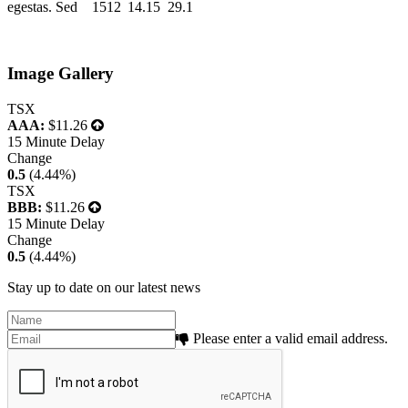
egestas. Sed
1512
14.15
29.1
Image Gallery
TSX
AAA:
$11.26
15 Minute Delay
Change
0.5
(4.44%)
TSX
BBB:
$11.26
15 Minute Delay
Change
0.5
(4.44%)
Stay up to date on our latest news
Please enter a valid email address.