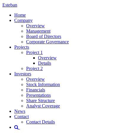
Esteban
Home
Company
Overview
Management
Board of Directors
Corporate Governance
Projects
Project 1
Overview
Details
Project 2
Investors
Overview
Stock Information
Financials
Presentations
Share Structure
Analyst Coverage
News
Contact
Contact Details