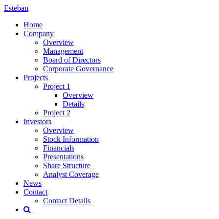
Esteban
Home
Company
Overview
Management
Board of Directors
Corporate Governance
Projects
Project 1
Overview
Details
Project 2
Investors
Overview
Stock Information
Financials
Presentations
Share Structure
Analyst Coverage
News
Contact
Contact Details