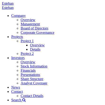
Esteban
Esteban
Company
Overview
Management
Board of Directors
Corporate Governance
Projects
Project 1
Overview
Details
Project 2
Investors
Overview
Stock Information
Financials
Presentations
Share Structure
Analyst Coverage
News
Contact
Contact Details
Search