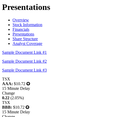
Presentations
Overview
Stock Information
Financials
Presentations
Share Structure
Analyst Coverage
Sample Document Link #1
Sample Document Link #2
Sample Document Link #3
TSX
AAA:
$10.72
15 Minute Delay
Change
0.22
(2.05%)
TSX
BBB:
$10.72
15 Minute Delay
Change