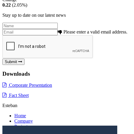
0.22
(2.05%)
Stay up to date on our latest news
Please enter a valid email address.
Submit
Downloads
Corporate Presentation
Fact Sheet
Esteban
Home
Company
Projects
Investors